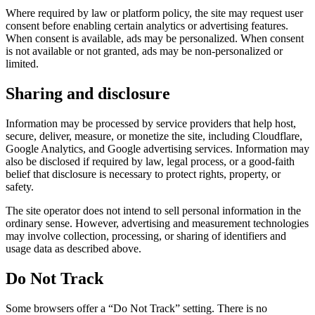
Where required by law or platform policy, the site may request user
consent before enabling certain analytics or advertising features.
When consent is available, ads may be personalized. When consent
is not available or not granted, ads may be non-personalized or
limited.
Sharing and disclosure
Information may be processed by service providers that help host,
secure, deliver, measure, or monetize the site, including Cloudflare,
Google Analytics, and Google advertising services. Information may
also be disclosed if required by law, legal process, or a good-faith
belief that disclosure is necessary to protect rights, property, or
safety.
The site operator does not intend to sell personal information in the
ordinary sense. However, advertising and measurement technologies
may involve collection, processing, or sharing of identifiers and
usage data as described above.
Do Not Track
Some browsers offer a “Do Not Track” setting. There is no