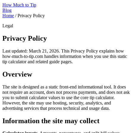
How Much to Tip
Blog
Home
/
Privacy Policy
Legal
Privacy Policy
Last updated: March 21, 2026. This Privacy Policy explains how
how-much-to-tip.com handles information when you use this static
tip calculator and related guide pages.
Overview
The site is designed as a static front-end informational tool. It does
not require an account, does not process payments, and does not ask
you to submit calculator values to use the core tip calculator.
However, the site may use hosting, security, analytics, and
advertising services that process technical and usage data.
Information the site may collect