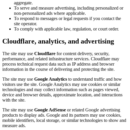
aggregate.
To serve and measure advertising, including personalized or
non-personalized ads where applicable.
To respond to messages or legal requests if you contact the
site operator.
To comply with applicable law, regulation, or court order.
Cloudflare, analytics, and advertising
The site may use
Cloudflare
for content delivery, security,
performance, and related infrastructure services. Cloudflare may
process technical request data such as IP address and browser
information in the course of delivering and protecting the site.
The site may use
Google Analytics
to understand traffic and how
visitors use the site. Google Analytics may use cookies or similar
technologies and may collect information such as pages viewed,
device and browser details, approximate location, and interactions
with the site.
The site may use
Google AdSense
or related Google advertising
products to display ads. Google and its partners may use cookies,
mobile identifiers, local storage, or similar technologies to show and
measure ads.