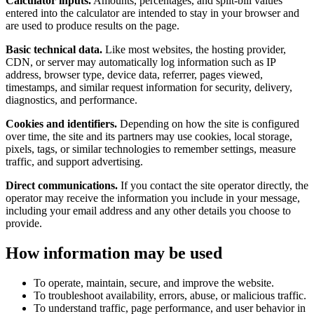
Calculator inputs.
Amounts, percentages, and split-bill values
entered into the calculator are intended to stay in your browser and
are used to produce results on the page.
Basic technical data.
Like most websites, the hosting provider,
CDN, or server may automatically log information such as IP
address, browser type, device data, referrer, pages viewed,
timestamps, and similar request information for security, delivery,
diagnostics, and performance.
Cookies and identifiers.
Depending on how the site is configured
over time, the site and its partners may use cookies, local storage,
pixels, tags, or similar technologies to remember settings, measure
traffic, and support advertising.
Direct communications.
If you contact the site operator directly, the
operator may receive the information you include in your message,
including your email address and any other details you choose to
provide.
How information may be used
To operate, maintain, secure, and improve the website.
To troubleshoot availability, errors, abuse, or malicious traffic.
To understand traffic, page performance, and user behavior in