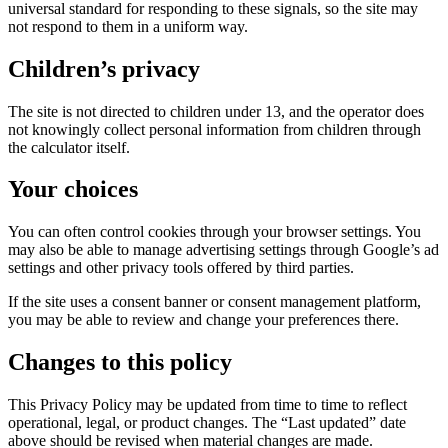
universal standard for responding to these signals, so the site may
not respond to them in a uniform way.
Children’s privacy
The site is not directed to children under 13, and the operator does
not knowingly collect personal information from children through
the calculator itself.
Your choices
You can often control cookies through your browser settings. You
may also be able to manage advertising settings through Google’s ad
settings and other privacy tools offered by third parties.
If the site uses a consent banner or consent management platform,
you may be able to review and change your preferences there.
Changes to this policy
This Privacy Policy may be updated from time to time to reflect
operational, legal, or product changes. The “Last updated” date
above should be revised when material changes are made.